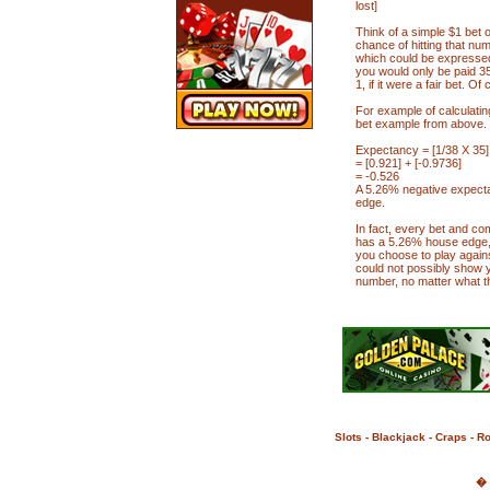
lost]
Think of a simple $1 bet o
chance of hitting that nu
which could be expressed 
you would only be paid 35
1, if it were a fair bet. Of
For example of calculating
bet example from above.
Expectancy = [1/38 X 35] 
= [0.921] + [-0.9736]
= -0.526
A 5.26% negative expecta
edge.
In fact, every bet and co
has a 5.26% house edge, 
you choose to play agains
could not possibly show y
number, no matter what th
Slots
-
Blackjack
-
Craps
-
Ro
� 