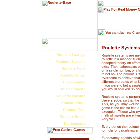
You can play real Craps
Roulette Systems
Roulette Strategy
Roulette systems are met
roulette in a manner suc
Roulette Systems
accepted theory on effect
exist. The mathematics of
Roulette Table
on a single number, or c
to bet on. The payout is 3
Roulette Wheel
overcome to achieve that 
difference creates what 
Free Roulette
If you were to bet a singl
Online Roulette
you would only win 35 dol
Roulette Payouts
Roulette systems purport 
players edge, so that the 
Roulette Odds
This, as you may well be 
game in the casino has a
Roulette Tips
exception. Those who try 
math of roulette are eith
Roulette Books
very well.
Tournaments
Every bet on the roulette
formula for calculating a
Expectancy = [odds of wi